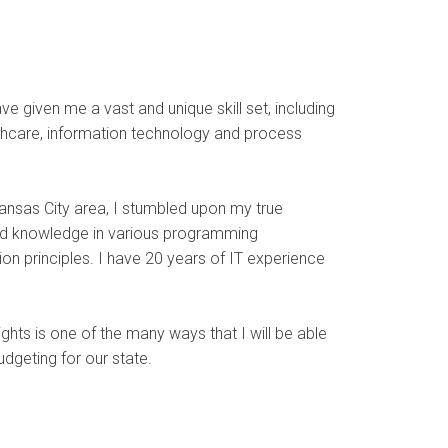
ve given me a vast and unique skill set, including
care, information technology and process
ansas City area, I stumbled upon my true
ned knowledge in various programming
ion principles. I have 20 years of IT experience
ghts is one of the many ways that I will be able
dgeting for our state.