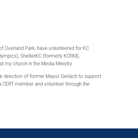
y of Overland Park, have volunteered for KC
Olympics), ShelterKC (formerly KCRM),
t my church in the Media Ministry.
the direction of former Mayor Gerlach to support
m a CERT member and volunteer through the