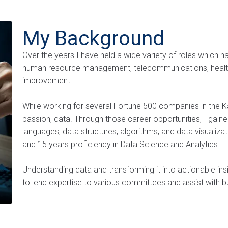
My Background
Over the years I have held a wide variety of roles which ha
human resource management, telecommunications, health
improvement.
While working for several Fortune 500 companies in the K
passion, data. Through those career opportunities, I gai
languages, data structures, algorithms, and data visualizat
and 15 years proficiency in Data Science and Analytics.
Understanding data and transforming it into actionable insi
to lend expertise to various committees and assist with bu