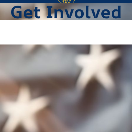
Get Involved