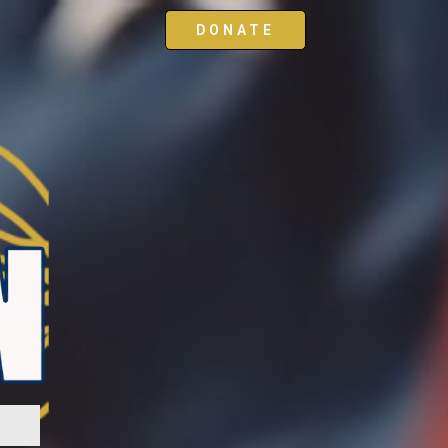
DONATE