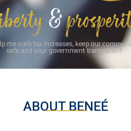
lp me curb tax increases, keep our communi
safe and your government transparent
ABOUT BENEÉ