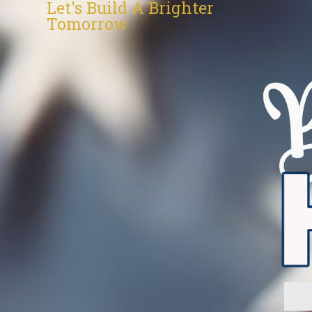
Let's Build A Brighter
Tomorrow