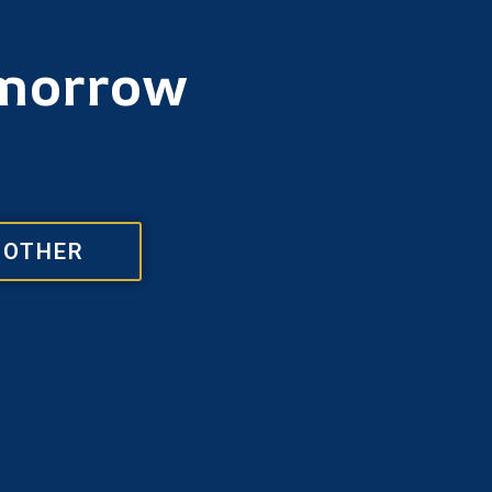
omorrow
OTHER