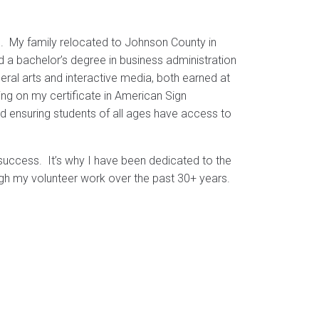
n. My family relocated to Johnson County in
 a bachelor’s degree in business administration
eral arts and interactive media, both earned at
g on my certificate in American Sign
nd ensuring students of all ages have access to
success. It’s why I have been dedicated to the
ugh my volunteer work over the past 30+ years.