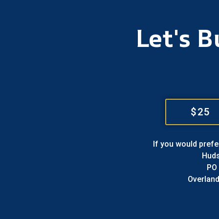
Let's 
$25
If you would prefe
Hud
PO
Overland