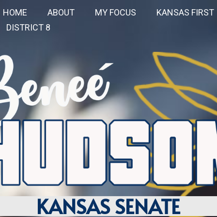
HOME
ABOUT
MY FOCUS
KANSAS FIRST
DISTRICT 8
KANSAS SENATE