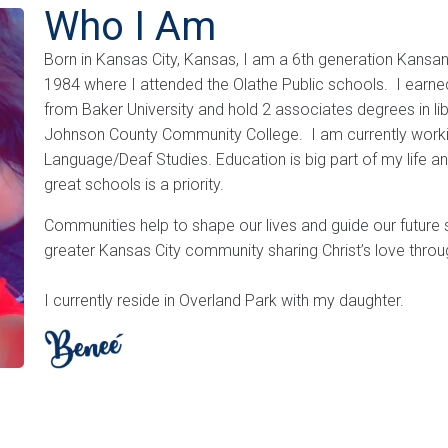
Who I Am
Born in Kansas City, Kansas, I am a 6th generation Kansa
1984 where I attended the Olathe Public schools. I earned
from Baker University and hold 2 associates degrees in lib
Johnson County Community College. I am currently workin
Language/Deaf Studies. Education is big part of my life a
great schools is a priority.
Communities help to shape our lives and guide our future 
greater Kansas City community sharing Christ’s love thro
I currently reside in Overland Park with my daughter.