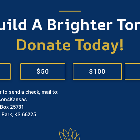
Build A Brighter T
Donate Today!
$50
$100
r to send a check, mail to:
son4Kansas
 Box 25731
 Park, KS 66225