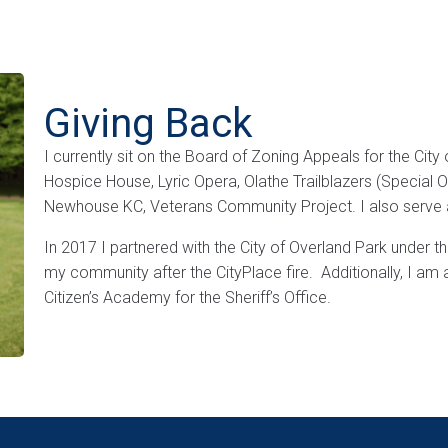
Giving Back
I currently sit on the Board of Zoning Appeals for the Cit
Hospice House, Lyric Opera, Olathe Trailblazers (Special 
Newhouse KC, Veterans Community Project. I also serve a
In 2017 I partnered with the City of Overland Park under 
my community after the CityPlace fire. Additionally, I a
Citizen’s Academy for the Sheriff’s Office.