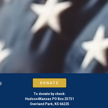
 8
DONATE
To donate by check:
Hudson4Kansas PO Box 25731
Overland Park, KS 66225