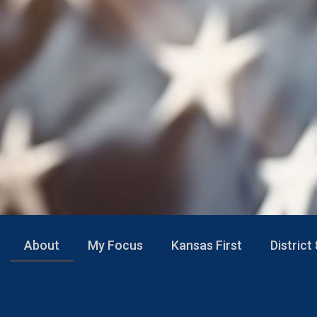
About
My Focus
Kansas First
District