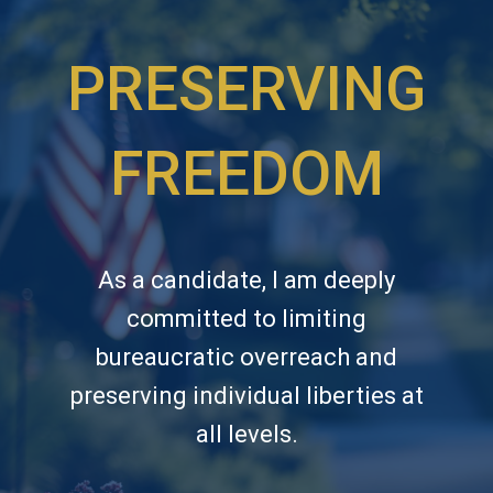
PRESERVING
FREEDOM
As a candidate, I am deeply
committed to limiting
bureaucratic overreach and
preserving individual liberties at
all levels.