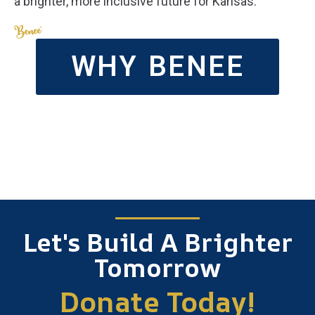
a brighter, more inclusive future for Kansas.
WHY BENEE
Let's Build A Brighter
Tomorrow
Donate Today!