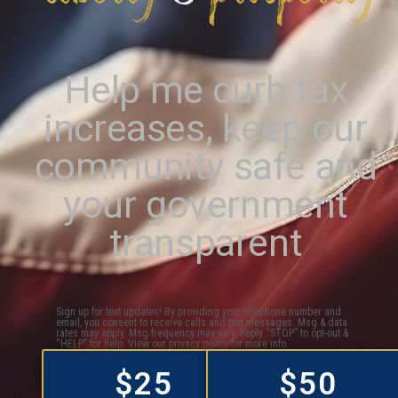
Help me curb tax
increases, keep our
community safe and
your government
transparent
Sign up for text updates! By providing your telephone number and
email, you consent to receive calls and text messages. Msg & data
rates may apply. Msg frequency may vary. Reply “STOP” to opt-out &
“HELP” for help. View our privacy policy for more info.
$25
$50