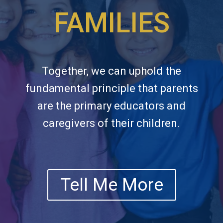
FAMILIES
Together, we can uphold the
fundamental principle that parents
are the primary educators and
caregivers of their children.
Tell Me More