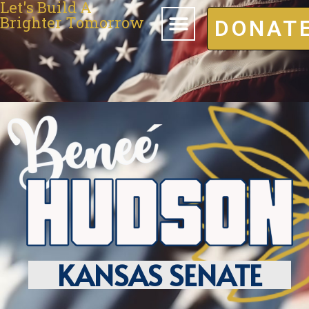
Let's Build A
Brighter Tomorrow
DONAT
KANSAS SENATE