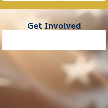
Get Involved