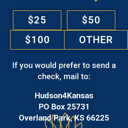
$25
$50
$100
OTHER
If you would prefer to send a
check, mail to:
Hudson4Kansas
PO Box 25731
Overland Park, KS 66225