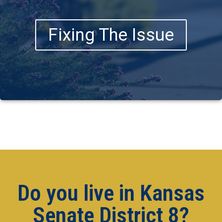
Fixing The Issue
Do you live in Kansas
Senate District 8?