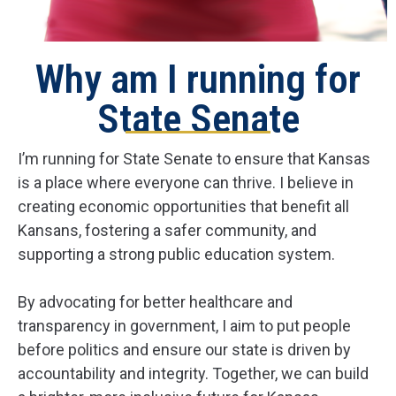
Why am I running for
State Senate
I’m running for State Senate to ensure that Kansas
is a place where everyone can thrive. I believe in
creating economic opportunities that benefit all
Kansans, fostering a safer community, and
supporting a strong public education system.
By advocating for better healthcare and
transparency in government, I aim to put people
before politics and ensure our state is driven by
accountability and integrity. Together, we can build