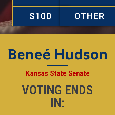
$100
OTHER
Beneé Hudson
Kansas State Senate
VOTING ENDS
IN: