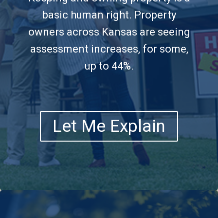
basic human right. Property
owners across Kansas are seeing
assessment increases, for some,
up to 44%.
Let Me Explain