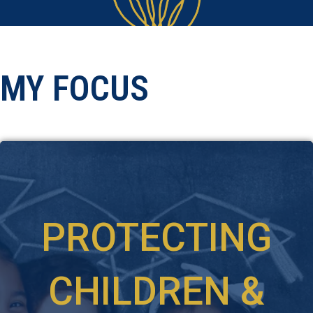
MY FOCUS
PROTECTING
CHILDREN &