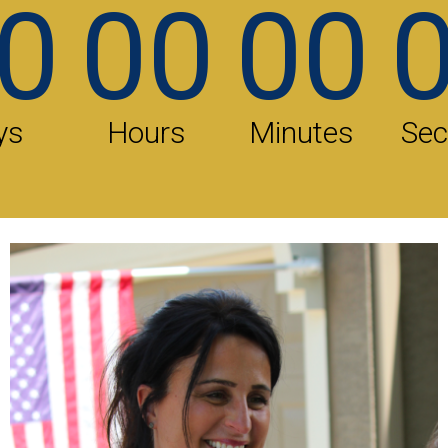
0
00
00
ys
Hours
Minutes
Se