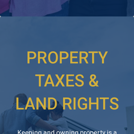
PROPERTY
TAXES &
LAND RIGHTS
Keeping and owning property is a