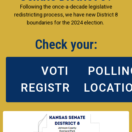
Following the once-a-decade legislative
redistricting process, we have new District 8
boundaries for the 2024 election.
Check your:
VOTING
POLLIN
REGISTRATION
LOCATI