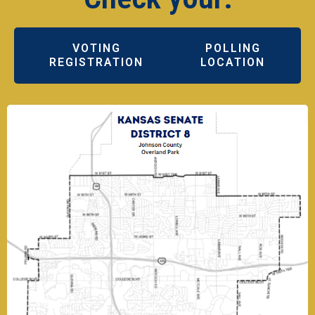
VOTING
POLLING
REGISTRATION
LOCATION