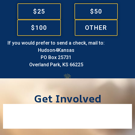
$25
$50
$100
OTHER
If you would prefer to send a check, mail to:
Hudson4Kansas
PO Box 25731
Overland Park, KS 66225
Get Involved