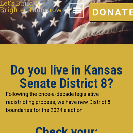
Let's Build A
Brighter Tomorrow
DONAT
Do you live in Kansas
Senate District 8?
Following the once-a-decade legislative
redistricting process, we have new District 8
boundaries for the 2024 election.
Check your: