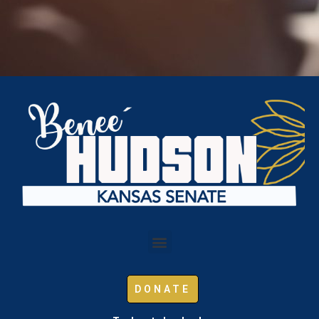
DONATE