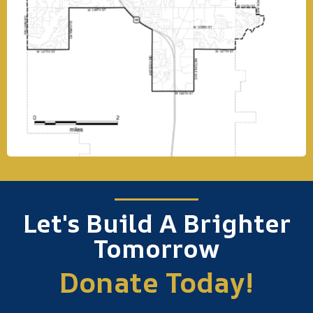
Let's Build A Brighter
Tomorrow
Donate Today!